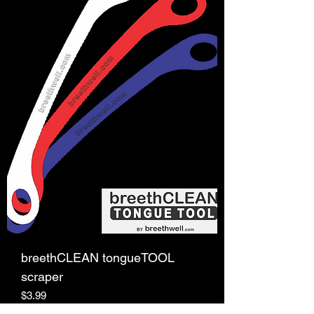
breethCLEAN tongueTOOL
scraper
Price
$3.99