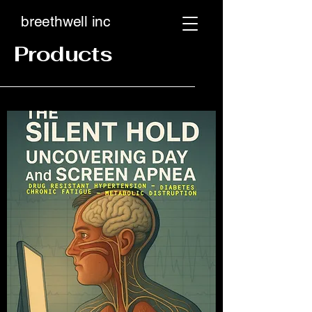
breethwell inc
Products