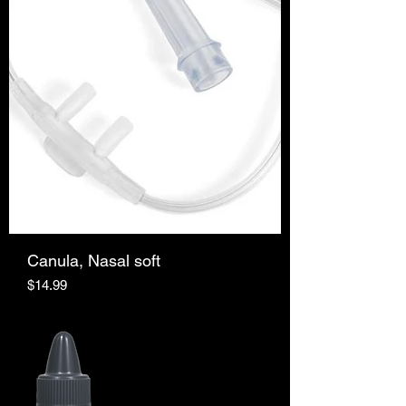
Canula, Nasal soft
Price
$14.99