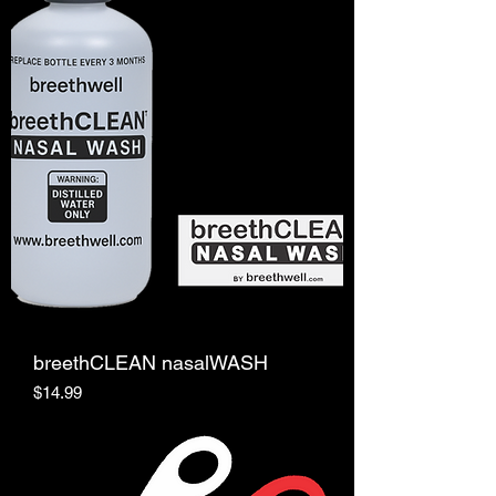
breethCLEAN nasalWASH
Price
$14.99