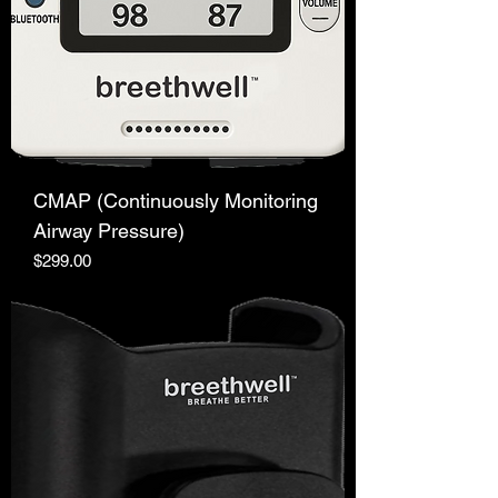
CMAP (Continuously Monitoring
Airway Pressure)
Price
$299.00