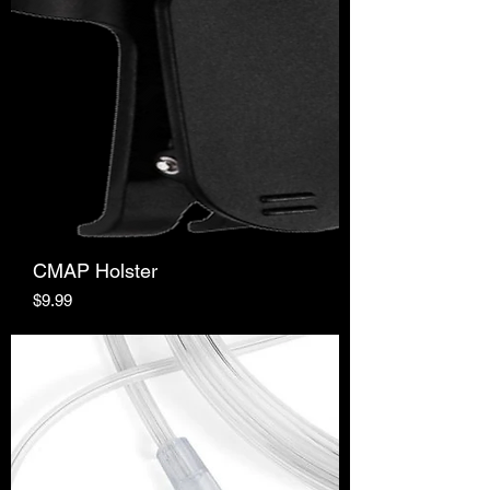
CMAP Holster
Price
$9.99