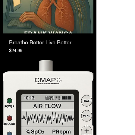
Breathe Better Live Better
Price
$24.99