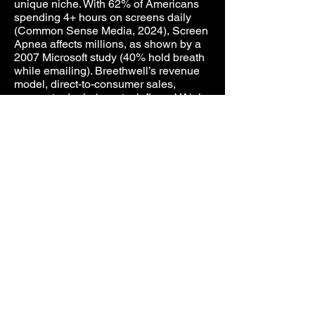
unique niche. With 62% of Americans
spending 4+ hours on screens daily
(Common Sense Media, 2024), Screen
Apnea affects millions, as shown by a
2007 Microsoft study (40% hold breath
while emailing). Breethwell’s revenue
model, direct-to-consumer sales,
corporate deals (e.g., tech firms, VA), in-
app purchases (breathwork exercises,
analytics), and licensing to fitness and
wellness platforms, targets a $7.3
billion CPAP market by 2034.
Consumables (cannulas, SpO₂
sensors) and breathwork cross-
promotions add recurring income.
Investment Potential
Breethwell seeks investment to fund
CMAP’s manufacturing, pilot studies,
FDA 510(k) clearances and 2026
launch. Funds will drive marketing to
wellness, fitness, and healthcare