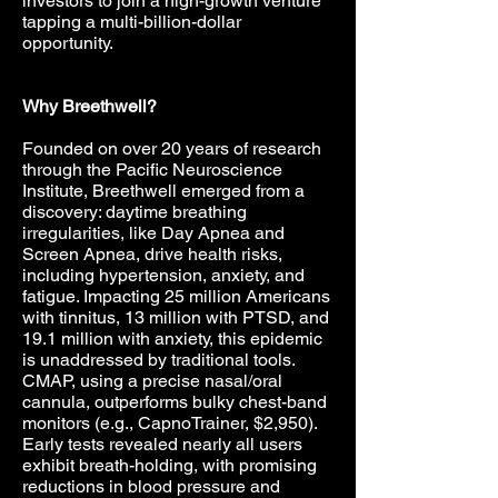
investors to join a high-growth venture
tapping a multi-billion-dollar
opportunity.
Why Breethwell?
Founded on over 20 years of research
through the Pacific Neuroscience
Institute, Breethwell emerged from a
discovery: daytime breathing
irregularities, like Day Apnea and
Screen Apnea, drive health risks,
including hypertension, anxiety, and
fatigue. Impacting 25 million Americans
with tinnitus, 13 million with PTSD, and
19.1 million with anxiety, this epidemic
is unaddressed by traditional tools.
CMAP, using a precise nasal/oral
cannula, outperforms bulky chest-band
monitors (e.g., CapnoTrainer, $2,950).
Early tests revealed nearly all users
exhibit breath-holding, with promising
reductions in blood pressure and