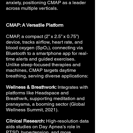
anxiety, positioning CMAP as a leader
across multiple verticals.
CMAP: A Versatile Platform
CMAP, a compact (2” x 2.5” x 0.75”)
device, tracks airflow, heart rate, and
blood oxygen (SpO₂), connecting via
Bluetooth to a smartphone app for real-
time alerts and guided exercises.
Unlike sleep-focused therapies and
machines, CMAP targets daytime
breathing, serving diverse applications:
Wellness & Breathwork:
Integrates with
platforms like Headspace and
Breathwrk, supporting meditation and
pranayama, a booming sector (Global
Wellness Summit, 2021).
Clinical Research:
High-resolution data
aids studies on Day Apnea’s role in
PTSD, hypertension, and more.