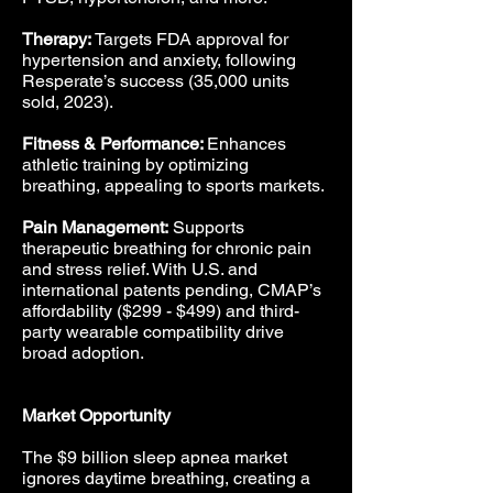
Therapy:
Targets FDA approval for
hypertension and anxiety, following
Resperate’s success (35,000 units
sold, 2023).
Fitness & Performance:
Enhances
athletic training by optimizing
breathing, appealing to sports markets.
Pain Management:
Supports
therapeutic breathing for chronic pain
and stress relief. With U.S. and
international patents pending, CMAP’s
affordability ($299 - $499) and third-
party wearable compatibility drive
broad adoption.
Market Opportunity
The $9 billion sleep apnea market
ignores daytime breathing, creating a