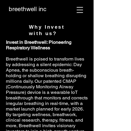
breethwell inc
Why Invest
with us?
Invest in Breethwell: Pioneering
Respiratory Wellness
Breethwell is poised to transform lives
by addressing a silent epidemic: Day
Apnea, the subconscious breath-
holding or shallow breathing disrupting
millions daily. Our patented CMAP
(Continuously Monitoring Airway
Pressure) device is a wearable IoT
breakthrough that monitors and corrects
irregular breathing in real-time, with a
market launch planned for early 2026.
By targeting wellness, breathwork,
clinical research, therapy, fitness, and
more, Breethwell invites visionary