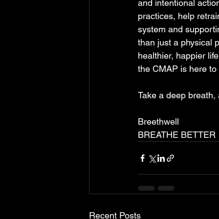
and intentional acti
practices, help retra
system and supportin
than just a physical p
healthier, happier li
the CMAP is here to g
Take a deep breath, a
Breethwell 
BREATHE BETTER
Recent Posts