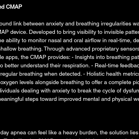
ind CMAP   
ound link between anxiety and breathing irregularities w
AP device. Developed to bring visibility to invisible patte
 ability to monitor nasal and oral airflow in real-time, d
 shallow breathing. Through advanced proprietary sensor
le apps, the CMAP provides: - Insights into breathing pat
o better understand their respiration. - Real-time feedbac
rregular breathing when detected. - Holistic health metric
oxygen levels alongside breathing to offer a complete pic
duals dealing with anxiety to break the cycle of dysfun
eaningful steps toward improved mental and physical wel
 
 day apnea can feel like a heavy burden, the solution lie