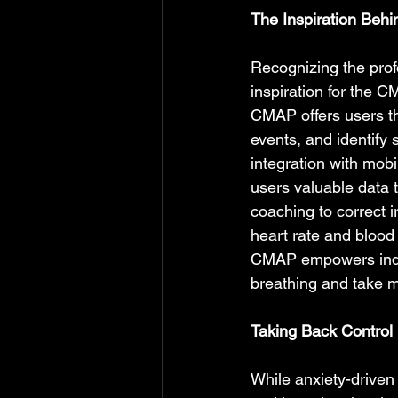
The Inspiration Beh
Recognizing the prof
inspiration for the CM
CMAP offers users the
events, and identify
integration with mobi
users valuable data t
coaching to correct i
heart rate and blood 
CMAP empowers indivi
breathing and take m
Taking Back Control 
While anxiety-driven