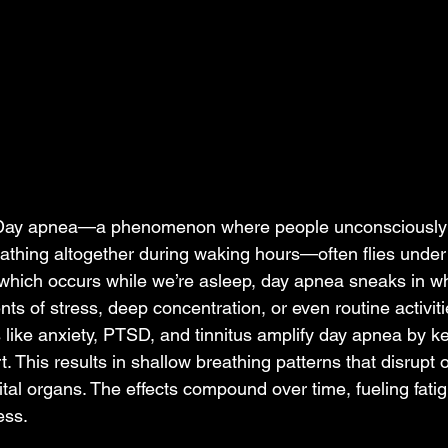
n Day apnea—a phenomenon where people unconsciously 
athing altogether during waking hours—often flies under 
which occurs while we’re asleep, day apnea sneaks in wh
 of stress, deep concentration, or even routine activiti
s like anxiety, PTSD, and tinnitus amplify day apnea by k
rt. This results in shallow breathing patterns that disrupt 
ital organs. The effects compound over time, fueling fatig
ss.  