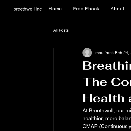
Home
Free Ebook
About
breethwell inc
All Posts
mauifrank
Feb 24,
Breathi
The Co
Health
At Breethwell, our mi
healthier, more balan
CMAP (Continuously M