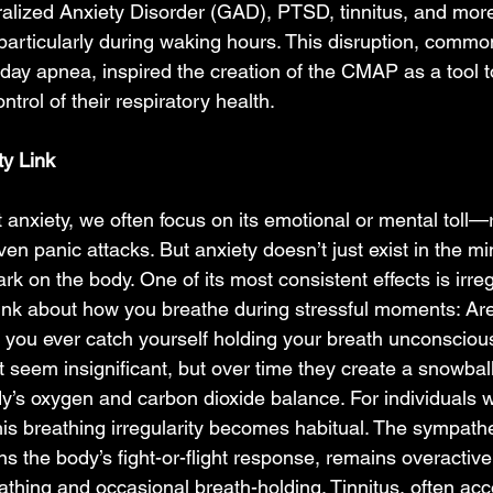
ralized Anxiety Disorder (GAD), PTSD, tinnitus, and more
articularly during waking hours. This disruption, commo
 day apnea, inspired the creation of the CMAP as a tool t
ntrol of their respiratory health.  
y Link 
anxiety, we often focus on its emotional or mental toll—
en panic attacks. But anxiety doesn’t just exist in the min
k on the body. One of its most consistent effects is irreg
nk about how you breathe during stressful moments: Are
 you ever catch yourself holding your breath unconsciou
seem insignificant, but over time they create a snowball 
y’s oxygen and carbon dioxide balance. For individuals w
is breathing irregularity becomes habitual. The sympath
 the body’s fight-or-flight response, remains overactive,
eathing and occasional breath-holding. Tinnitus, often a