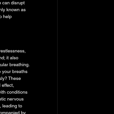
 can disrupt 
nly known as 
o help 
restlessness, 
d; it also 
ular breathing. 
 your breaths 
sly? These 
effect, 
ith conditions 
etic nervous 
 leading to 
ccompanied by 