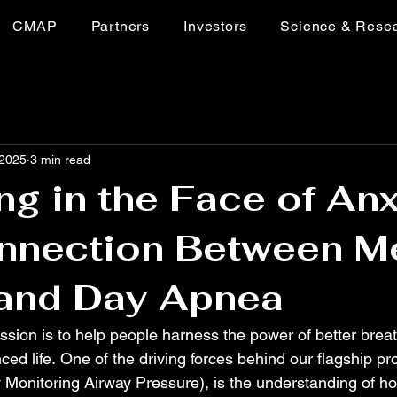
CMAP
Partners
Investors
Science & Rese
 2025
3 min read
ng in the Face of Anx
nnection Between M
 and Day Apnea
ssion is to help people harness the power of better breat
ced life. One of the driving forces behind our flagship pr
onitoring Airway Pressure), is the understanding of ho