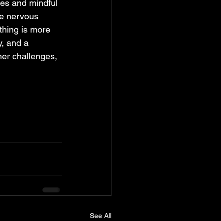
ues and mindful 
he nervous 
thing is more 
y, and a 
her challenges, 
See All