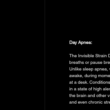
Day Apnea: 
The Invisible Strai
breaths or pause bre
Unlike sleep apnea, 
awake, during moments
at a desk. Condition
in a state of high ale
the brain and other v
and even chronic stre