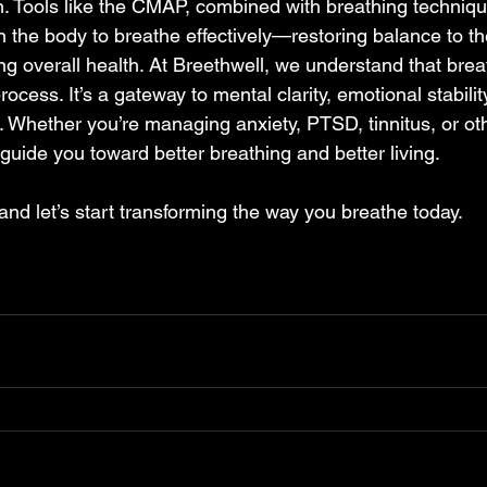
on. Tools like the CMAP, combined with breathing techniq
in the body to breathe effectively—restoring balance to t
g overall health. At Breethwell, we understand that brea
rocess. It’s a gateway to mental clarity, emotional stabilit
fe. Whether you’re managing anxiety, PTSD, tinnitus, or ot
uide you toward better breathing and better living.   
nd let’s start transforming the way you breathe today. 