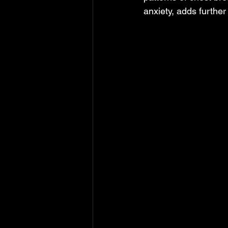
anxiety, adds further 