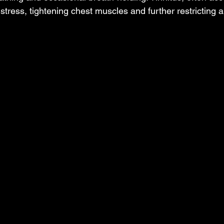
stress, tightening chest muscles and further restricting ai