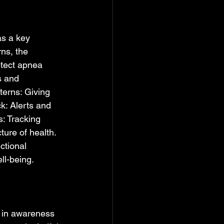
as a key 
rns, the 
etect apnea 
s and 
terns: Giving 
k: Alerts and 
s: Tracking 
ture of health. 
ctional 
l-being.  
s in awareness 