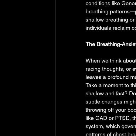
conditions like Gene
breathing patterns—p
shallow breathing or
individuals reclaim co
The Breathing-Anxiet
When we think about 
racing thoughts, or ev
leaves a profound mar
Take a moment to thi
shallow and fast? Do
subtle changes might 
throwing off your bod
like GAD or PTSD, th
system, which governs
patterns of chest br