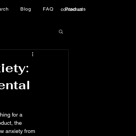
arch
Blog
FAQ
Products
contact us
iety:
ental
hing for a 
oduct, the 
w anxiety from 