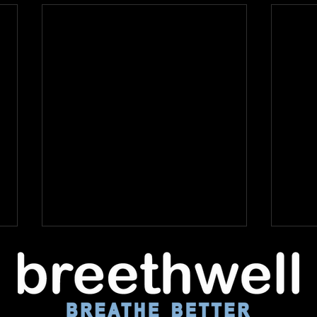
The Hidden Dangers of
Day Apnea - and What
You Can Do About It
At Breethwell, we’re all about
helping people discover the