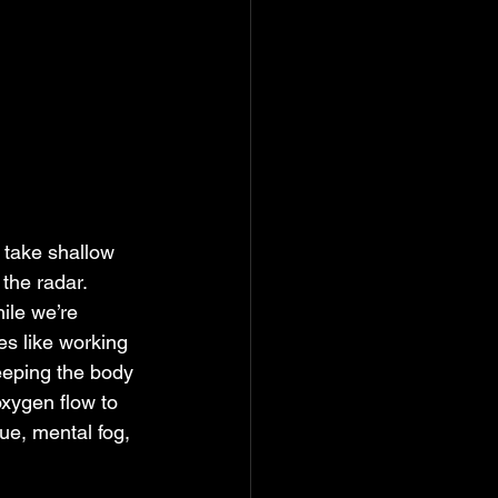
take shallow 
the radar. 
ile we’re 
es like working 
eeping the body 
oxygen flow to 
ue, mental fog, 