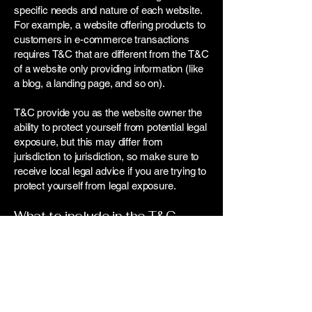
specific needs and nature of each website.
For example, a website offering products to
customers in e-commerce transactions
requires T&C that are different from the T&C
of a website only providing information (like
a blog, a landing page, and so on).
T&C provide you as the website owner the
ability to protect yourself from potential legal
exposure, but this may differ from
jurisdiction to jurisdiction, so make sure to
receive local legal advice if you are trying to
protect yourself from legal exposure.
What to include in the T&C
document
Generally speaking, T&C often address
these types of issues: Who is allowed to
use the website; the possible payment
methods; a declaration that the website