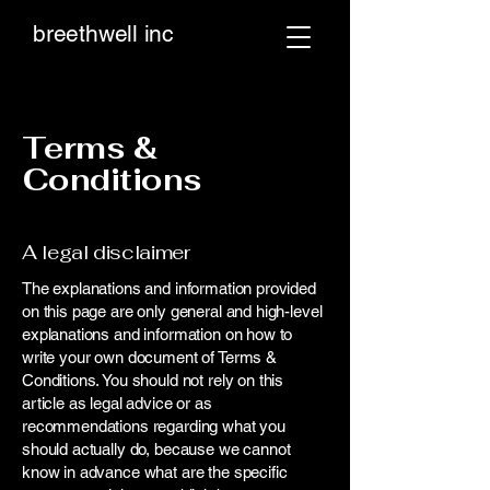
breethwell inc
Terms &
Conditions
A legal disclaimer
The explanations and information provided
on this page are only general and high-level
explanations and information on how to
write your own document of Terms &
Conditions. You should not rely on this
article as legal advice or as
recommendations regarding what you
should actually do, because we cannot
know in advance what are the specific