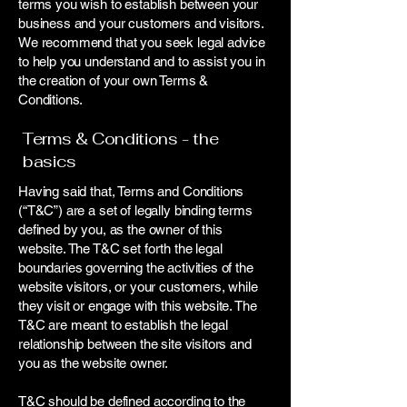
terms you wish to establish between your
business and your customers and visitors.
We recommend that you seek legal advice
to help you understand and to assist you in
the creation of your own Terms &
Conditions.
Terms & Conditions - the
basics
Having said that, Terms and Conditions
(“T&C”) are a set of legally binding terms
defined by you, as the owner of this
website. The T&C set forth the legal
boundaries governing the activities of the
website visitors, or your customers, while
they visit or engage with this website. The
T&C are meant to establish the legal
relationship between the site visitors and
you as the website owner.
T&C should be defined according to the