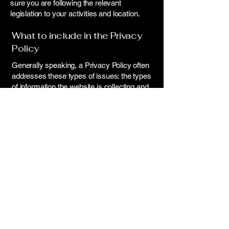
sure you are following the relevant
legislation to your activities and location.
What to include in the Privacy
Policy
Generally speaking, a Privacy Policy often
addresses these types of issues: the types
of information the website is collecting and
the manner in which it collects the data; an
explanation about why is the website
collecting these types of information; what
are the website’s practices on sharing the
information with third parties; ways in which
your visitors and customers can exercise
their rights according to the relevant privacy
legislation; the specific practices regarding
minors’ data collection; and much, much
more.
To learn more about this, check out our
article “
Creating a Privacy Policy
”.