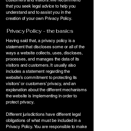
that you seek legal advice to help you
understand and to assist you in the
creation of your own Privacy Policy.
Privacy Policy - the basics
Having said that, a privacy policy is a
statement that discloses some or all of the
ways a website collects, uses, discloses,
processes, and manages the data of its
visitors and customers. It usually also
includes a statement regarding the
website’s commitment to protecting its
visitors’ or customers’ privacy, and an
explanation about the different mechanisms
the website is implementing in order to
protect privacy.
Different jurisdictions have different legal
obligations of what must be included in a
Privacy Policy. You are responsible to make