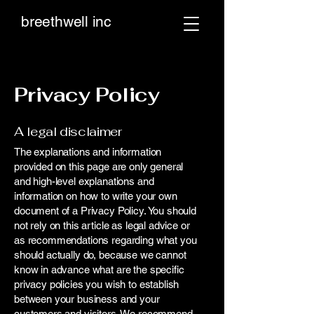
breethwell inc
Privacy Policy
A legal disclaimer
The explanations and information
provided on this page are only general
and high-level explanations and
information on how to write your own
document of a Privacy Policy. You should
not rely on this article as legal advice or
as recommendations regarding what you
should actually do, because we cannot
know in advance what are the specific
privacy policies you wish to establish
between your business and your
customers and visitors. We recommend